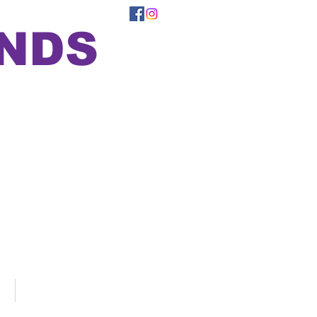
ONDS
Support