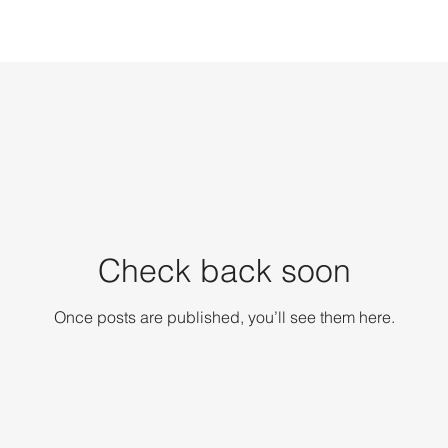
Check back soon
Once posts are published, you’ll see them here.