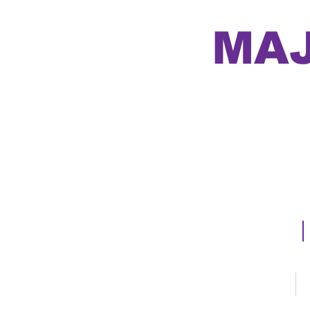
MAJ
Major 
Home