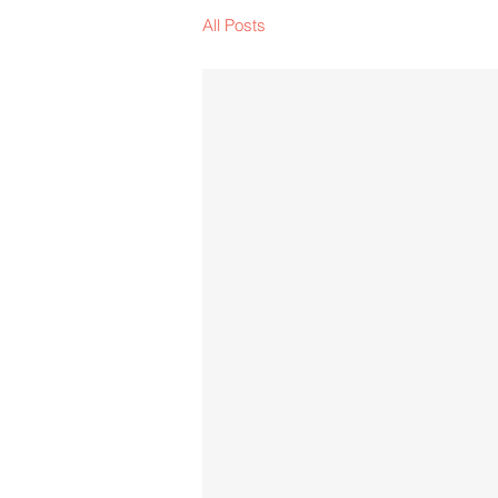
All Posts