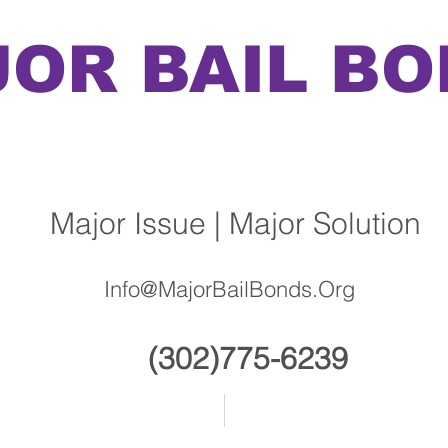
OR BAIL B
Issue | Major Solution
Info@MajorBailBonds.Org
(302)775-6239
About
Contact